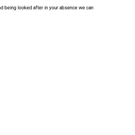
nd being looked after in your absence we can