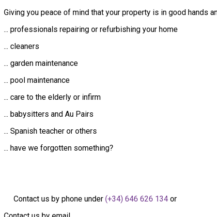
Giving you peace of mind that your property is in good hands a
... professionals repairing or refurbishing your home
... cleaners
... garden maintenance
... pool maintenance
... care to the elderly or infirm
... babysitters and Au Pairs
... Spanish teacher or others
... have we forgotten something?
Contact us by phone under
(+34) 646 626 134
or
Contact us by email