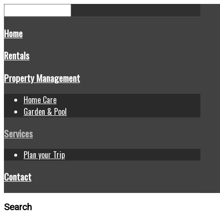
Home
Rentals
Property Management
Home Care
Garden & Pool
Services
Plan your Trip
Contact
Search