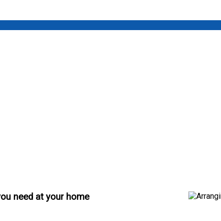
 you need at your home