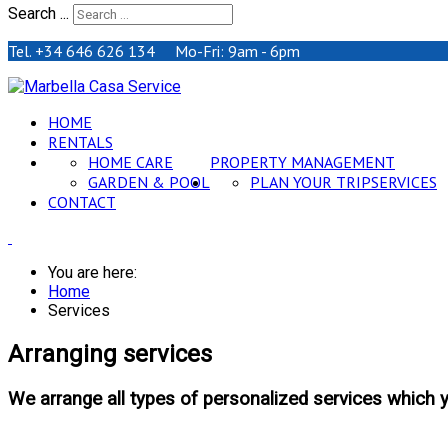
Search ...
Tel. +34 646 626 134 Mo-Fri: 9am - 6pm
HOME
RENTALS
HOME CARE
PROPERTY MANAGEMENT
GARDEN & POOL
PLAN YOUR TRIP
SERVICES
CONTACT
You are here:
Home
Services
Arranging services
We arrange all types of personalized services which