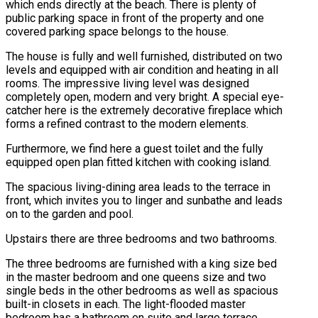
which ends directly at the beach. There is plenty of
public parking space in front of the property and one
covered parking space belongs to the house.
The house is fully and well furnished, distributed on two
levels and equipped with air condition and heating in all
rooms. The impressive living level was designed
completely open, modern and very bright. A special eye-
catcher here is the extremely decorative fireplace which
forms a refined contrast to the modern elements.
Furthermore, we find here a guest toilet and the fully
equipped open plan fitted kitchen with cooking island.
The spacious living-dining area leads to the terrace in
front, which invites you to linger and sunbathe and leads
on to the garden and pool.
Upstairs there are three bedrooms and two bathrooms.
The three bedrooms are furnished with a king size bed
in the master bedroom and one queens size and two
single beds in the other bedrooms as well as spacious
built-in closets in each. The light-flooded master
bedroom has a bathroom en suite and large terrace