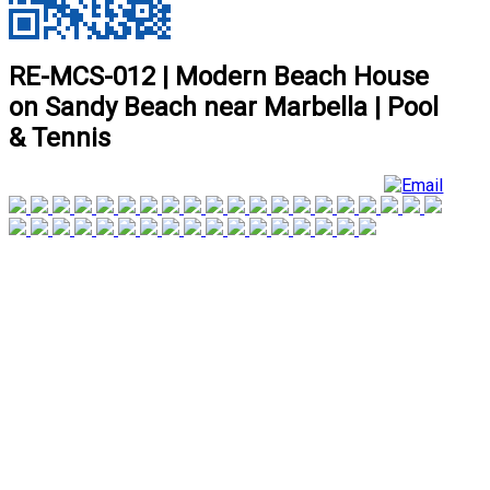
RE-MCS-012 | Modern Beach House
on Sandy Beach near Marbella | Pool
& Tennis