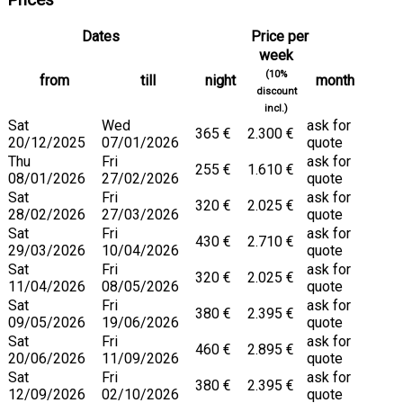
Prices
Dates
Price per
week
(10%
from
till
night
month
discount
incl.)
Sat
Wed
ask for
365 €
2.300 €
20/12/2025
07/01/2026
quote
Thu
Fri
ask for
255 €
1.610 €
08/01/2026
27/02/2026
quote
Sat
Fri
ask for
320 €
2.025 €
28/02/2026
27/03/2026
quote
Sat
Fri
ask for
430 €
2.710 €
29/03/2026
10/04/2026
quote
Sat
Fri
ask for
320 €
2.025 €
11/04/2026
08/05/2026
quote
Sat
Fri
ask for
380 €
2.395 €
09/05/2026
19/06/2026
quote
Sat
Fri
ask for
460 €
2.895 €
20/06/2026
11/09/2026
quote
Sat
Fri
ask for
380 €
2.395 €
12/09/2026
02/10/2026
quote