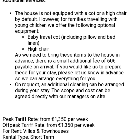
Additional services:
The house is not equipped with a cot or a high chair
by default. However, for families travelling with
young children we offer the following optional
equipment:
Baby travel cot (including pillow and bed
linen)
High chair
As we need to bring these items to the house in
advance, there is a small additional fee of 60€,
payable on arrival. If you would like us to prepare
these for your stay, please let us know in advance
so we can arrange everything for you.
On request, an additional cleaning can be arranged
during your stay. The scope and cost can be
agreed directly with our managers on site.
Peak Tariff Rate: from €1,350 per week
Offpeak Tariff Rate: from €1,350 per week
For Rent: Villas & Townhouses
Rental Type: Short Term