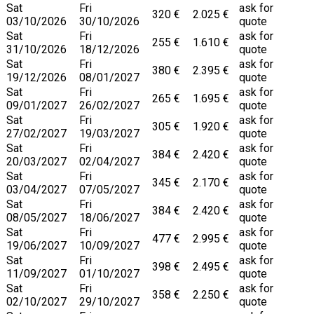
Sat
Fri
ask for
320 €
2.025 €
03/10/2026
30/10/2026
quote
Sat
Fri
ask for
255 €
1.610 €
31/10/2026
18/12/2026
quote
Sat
Fri
ask for
380 €
2.395 €
19/12/2026
08/01/2027
quote
Sat
Fri
ask for
265 €
1.695 €
09/01/2027
26/02/2027
quote
Sat
Fri
ask for
305 €
1.920 €
27/02/2027
19/03/2027
quote
Sat
Fri
ask for
384 €
2.420 €
20/03/2027
02/04/2027
quote
Sat
Fri
ask for
345 €
2.170 €
03/04/2027
07/05/2027
quote
Sat
Fri
ask for
384 €
2.420 €
08/05/2027
18/06/2027
quote
Sat
Fri
ask for
477 €
2.995 €
19/06/2027
10/09/2027
quote
Sat
Fri
ask for
398 €
2.495 €
11/09/2027
01/10/2027
quote
Sat
Fri
ask for
358 €
2.250 €
02/10/2027
29/10/2027
quote