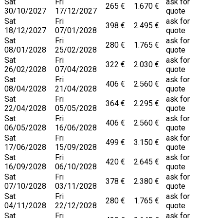
Sat
Fri
ask for
265 €
1.670 €
30/10/2027
17/12/2027
quote
Sat
Fri
ask for
398 €
2.495 €
18/12/2027
07/01/2028
quote
Sat
Fri
ask for
280 €
1.765 €
08/01/2028
25/02/2028
quote
Sat
Fri
ask for
322 €
2.030 €
26/02/2028
07/04/2028
quote
Sat
Fri
ask for
406 €
2.560 €
08/04/2028
21/04/2028
quote
Sat
Fri
ask for
364 €
2.295 €
22/04/2028
05/05/2028
quote
Sat
Fri
ask for
406 €
2.560 €
06/05/2028
16/06/2028
quote
Sat
Fri
ask for
499 €
3.150 €
17/06/2028
15/09/2028
quote
Sat
Fri
ask for
420 €
2.645 €
16/09/2028
06/10/2028
quote
Sat
Fri
ask for
378 €
2.380 €
07/10/2028
03/11/2028
quote
Sat
Fri
ask for
280 €
1.765 €
04/11/2028
22/12/2028
quote
Sat
Fri
ask for