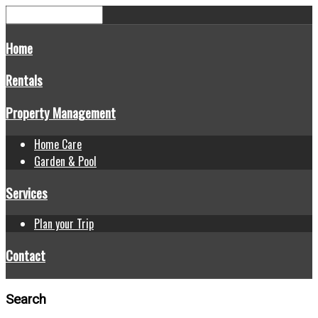
Home
Rentals
Property Management
Home Care
Garden & Pool
Services
Plan your Trip
Contact
Search