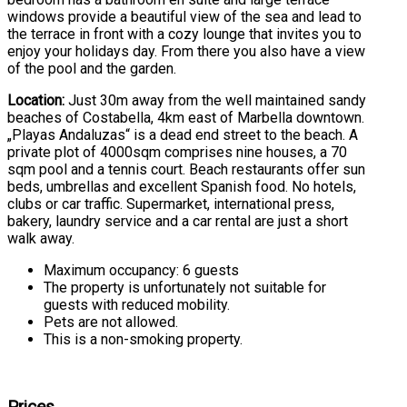
windows provide a beautiful view of the sea and lead to
the terrace in front with a cozy lounge that invites you to
enjoy your holidays day. From there you also have a view
of the pool and the garden.
Location:
Just 30m away from the well maintained sandy
beaches of Costabella, 4km east of Marbella downtown.
„Playas Andaluzas“ is a dead end street to the beach. A
private plot of 4000sqm comprises nine houses, a 70
sqm pool and a tennis court. Beach restaurants offer sun
beds, umbrellas and excellent Spanish food. No hotels,
clubs or car traffic. Supermarket, international press,
bakery, laundry service and a car rental are just a short
walk away.
Maximum occupancy: 6 guests
The property is unfortunately not suitable for
guests with reduced mobility.
Pets are not allowed.
This is a non-smoking property.