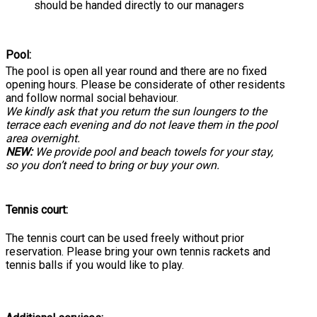
should be handed directly to our managers
Pool:
The pool is open all year round and there are no fixed
opening hours. Please be considerate of other residents
and follow normal social behaviour.
We kindly ask that you return the sun loungers to the
terrace each evening and do not leave them in the pool
area overnight.
NEW:
We provide pool and beach towels for your stay,
so you don’t need to bring or buy your own.
Tennis court:
The tennis court can be used freely without prior
reservation. Please bring your own tennis rackets and
tennis balls if you would like to play.