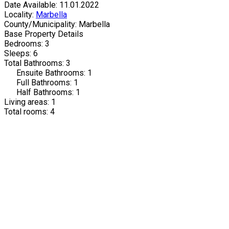
Date Available: 11.01.2022
Locality:
Marbella
County/Municipality: Marbella
Base Property Details
Bedrooms: 3
Sleeps: 6
Total Bathrooms: 3
Ensuite Bathrooms: 1
Full Bathrooms: 1
Half Bathrooms: 1
Living areas: 1
Total rooms: 4