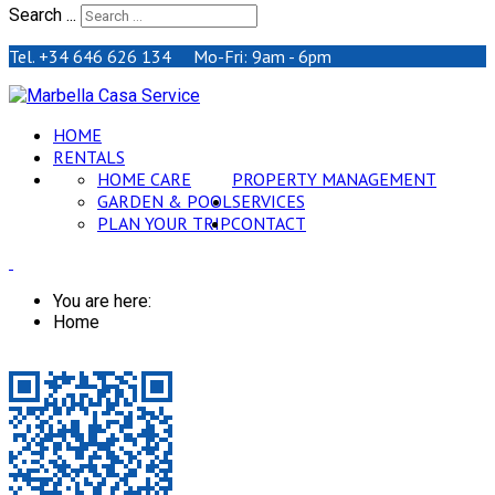
Search ...
Tel. +34 646 626 134 Mo-Fri: 9am - 6pm
HOME
RENTALS
HOME CARE
PROPERTY MANAGEMENT
GARDEN & POOL
SERVICES
PLAN YOUR TRIP
CONTACT
You are here:
Home