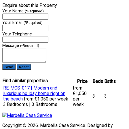
Enquire about this Property
Your Name
(*Required)
Your Email
(*Required)
Your Telephone
Message
(*Required)
Find similar properties
Price
Beds
Baths
RE-MCS-017 | Modern and
from
luxurious holiday home right on
€1,050
3
3
the beach
from €1,050 per week
per
3 Bedrooms | 3 Bathrooms
week
Copyright © 2026. Marbella Casa Service. Designed by