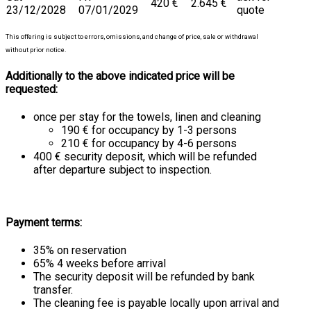
420 €
2.645 €
23/12/2028
07/01/2029
quote
This offering is subject to errors, omissions, and change of price, sale or withdrawal
without prior notice.
Additionally to the above indicated price will be
requested:
once per stay for the towels, linen and cleaning
190 € for occupancy by 1-3 persons
210 € for occupancy by 4-6 persons
400 € security deposit, which will be refunded
after departure subject to inspection.
Payment terms:
35% on reservation
65% 4 weeks before arrival
The security deposit will be refunded by bank
transfer.
The cleaning fee is payable locally upon arrival and