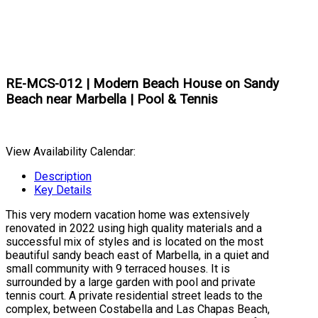
RE-MCS-012 | Modern Beach House on Sandy
Beach near Marbella | Pool & Tennis
View Availability Calendar:
Description
Key Details
This very modern vacation home was extensively
renovated in 2022 using high quality materials and a
successful mix of styles and is located on the most
beautiful sandy beach east of Marbella, in a quiet and
small community with 9 terraced houses. It is
surrounded by a large garden with pool and private
tennis court. A private residential street leads to the
complex, between Costabella and Las Chapas Beach,