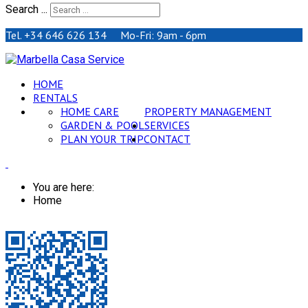
Search ...
Tel. +34 646 626 134 Mo-Fri: 9am - 6pm
HOME
RENTALS
HOME CARE
PROPERTY MANAGEMENT
GARDEN & POOL
SERVICES
PLAN YOUR TRIP
CONTACT
You are here:
Home