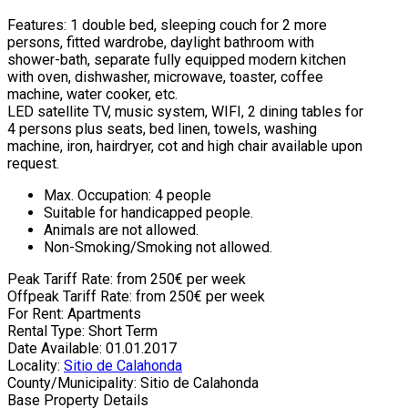
Features: 1 double bed, sleeping couch for 2 more
persons, fitted wardrobe, daylight bathroom with
shower-bath, separate fully equipped modern kitchen
with oven, dishwasher, microwave, toaster, coffee
machine, water cooker, etc.
LED satellite TV, music system, WIFI, 2 dining tables for
4 persons plus seats, bed linen, towels, washing
machine, iron, hairdryer, cot and high chair available upon
request.
Max. Occupation: 4 people
Suitable for handicapped people.
Animals are not allowed.
Non-Smoking/Smoking not allowed.
Peak Tariff Rate: from 250€ per week
Offpeak Tariff Rate: from 250€ per week
For Rent: Apartments
Rental Type: Short Term
Date Available: 01.01.2017
Locality:
Sitio de Calahonda
County/Municipality: Sitio de Calahonda
Base Property Details