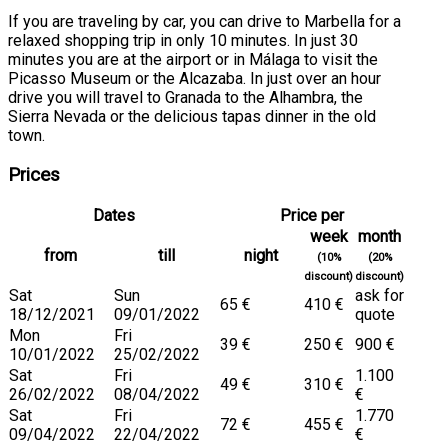
If you are traveling by car, you can drive to Marbella for a
relaxed shopping trip in only 10 minutes. In just 30
minutes you are at the airport or in Málaga to visit the
Picasso Museum or the Alcazaba. In just over an hour
drive you will travel to Granada to the Alhambra, the
Sierra Nevada or the delicious tapas dinner in the old
town.
Prices
Dates
Price per
week
month
from
till
night
(10%
(20%
discount)
discount)
Sat
Sun
ask for
65 €
410 €
18/12/2021
09/01/2022
quote
Mon
Fri
39 €
250 €
900 €
10/01/2022
25/02/2022
Sat
Fri
1.100
49 €
310 €
26/02/2022
08/04/2022
€
Sat
Fri
1.770
72 €
455 €
09/04/2022
22/04/2022
€