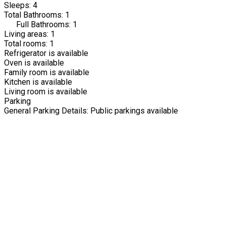
Sleeps: 4
Total Bathrooms: 1
Full Bathrooms: 1
Living areas: 1
Total rooms: 1
Refrigerator is available
Oven is available
Family room is available
Kitchen is available
Living room is available
Parking
General Parking Details: Public parkings available