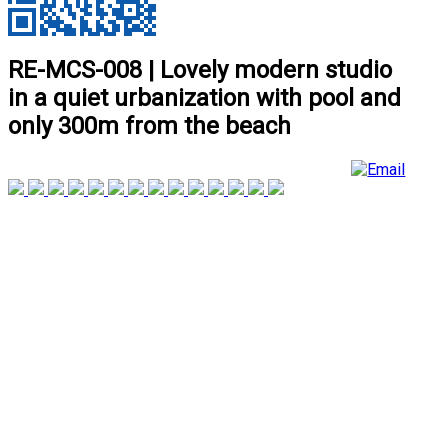
RE-MCS-008 | Lovely modern studio
in a quiet urbanization with pool and
only 300m from the beach