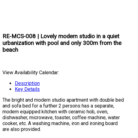
RE-MCS-008 | Lovely modern studio in a quiet
urbanization with pool and only 300m from the
beach
View Availability Calendar:
Description
Key Details
The bright and modern studio apartment with double bed
and sofa bed for a further 2 persons has a separate,
modern equipped kitchen with ceramic hob, oven,
dishwasher, microwave, toaster, coffee machine, water
cooker, etc. A washing machine, iron and ironing board
are also provided.