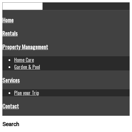
Home
Rentals
Property Management
Home Care
Garden & Pool
Services
Plan your Trip
Contact
Search