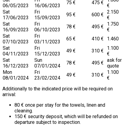
75 €
475 €
06/05/2023
16/06/2023
€
Sat
Fri
2.150
95 €
600 €
17/06/2023
15/09/2023
€
Sat
Fri
1.750
78 €
495 €
16/09/2023
06/10/2023
€
Sat
Fri
65 €
410 €
1.460
07/10/2023
03/11/2023
Sat
Fri
1.100
49 €
310 €
04/11/2023
15/12/2023
€
Sat
Sun
ask for
78 €
495 €
16/12/2023
07/01/2024
quote
Mon
Fri
1.100
49 €
310 €
08/01/2024
23/02/2024
€
Additionally to the indicated price will be required on
arrival:
80 € once per stay for the towels, linen and
cleaning.
150 € security deposit, which will be refunded on
departure subject to inspection.