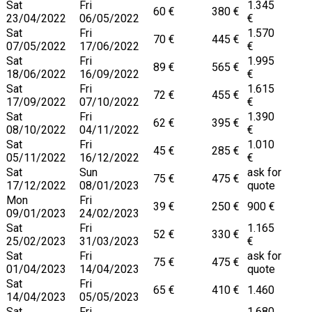
Sat
Fri
1.345
60 €
380 €
23/04/2022
06/05/2022
€
Sat
Fri
1.570
70 €
445 €
07/05/2022
17/06/2022
€
Sat
Fri
1.995
89 €
565 €
18/06/2022
16/09/2022
€
Sat
Fri
1.615
72 €
455 €
17/09/2022
07/10/2022
€
Sat
Fri
1.390
62 €
395 €
08/10/2022
04/11/2022
€
Sat
Fri
1.010
45 €
285 €
05/11/2022
16/12/2022
€
Sat
Sun
ask for
75 €
475 €
17/12/2022
08/01/2023
quote
Mon
Fri
39 €
250 €
900 €
09/01/2023
24/02/2023
Sat
Fri
1.165
52 €
330 €
25/02/2023
31/03/2023
€
Sat
Fri
ask for
75 €
475 €
01/04/2023
14/04/2023
quote
Sat
Fri
65 €
410 €
1.460
14/04/2023
05/05/2023
Sat
Fri
1.680