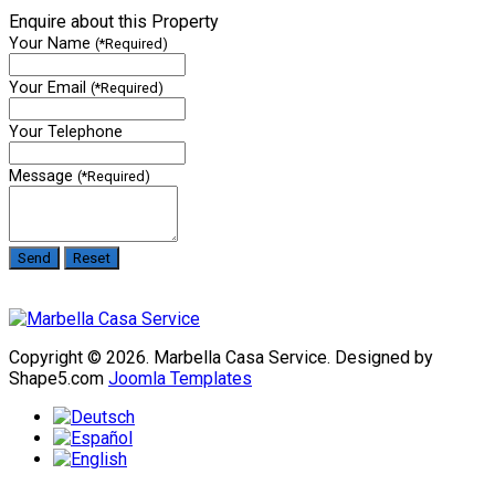
Enquire about this Property
Your Name
(*Required)
Your Email
(*Required)
Your Telephone
Message
(*Required)
Copyright © 2026. Marbella Casa Service. Designed by
Shape5.com
Joomla Templates