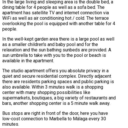
In the large living and sleeping area is the double bed, a
dining table for 4 people as well as a sofa bed. The
apartment has satellite TV and internet connection via
WiFi as well as air conditioning hot / cold. The terrace
overlooking the pool is equipped with another table for 4
people.
In the well-kept garden area there is a large pool as well
as a smaller children's and baby pool and for the
relaxation and the sun bathing sunbeds are provided. A
sun umbrella to take with you to the pool or beach is
available in the apartment.
The studio apartment offers you absolute privacy in a
quiet and secure residential complex. Directly adjacent
there are residents parking spaces and public parking is
also available. Within 3 minutes walk is a shopping
center with many shopping possibilities like
supermarkets, boutiques, a big variety of restaurants and
bars, another shopping center is a 5 minute walk away.
Bus stops are right in front of the door, here you have
low-cost connection to Marbella to Málaga every 30
minutes.